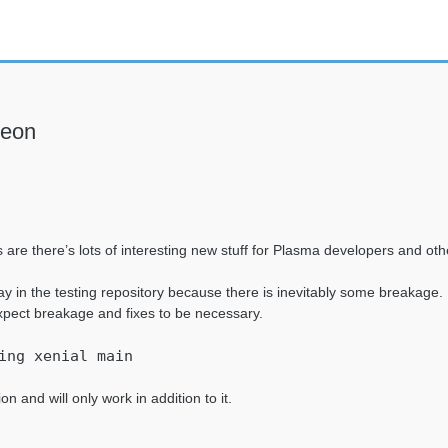
neon
are there’s lots of interesting new stuff for Plasma developers and oth
y in the testing repository because there is inevitably some breakage
xpect breakage and fixes to be necessary.
ing xenial main
on and will only work in addition to it.