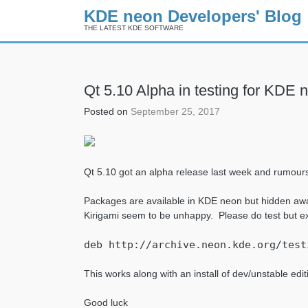
KDE neon Developers' Blog
THE LATEST KDE SOFTWARE
Skip
Qt 5.10 Alpha in testing for KDE 
to
content
Posted on
September 25, 2017
Qt 5.10 got an alpha release last week and rumours 
Packages are available in KDE neon but hidden awa
Kirigami seem to be unhappy. Please do test but e
deb http://archive.neon.kde.org/test
This works along with an install of dev/unstable editi
Good luck