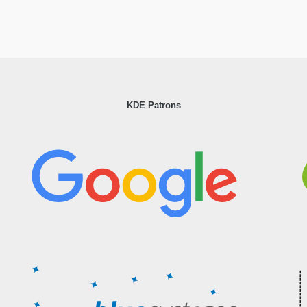
KDE Patrons