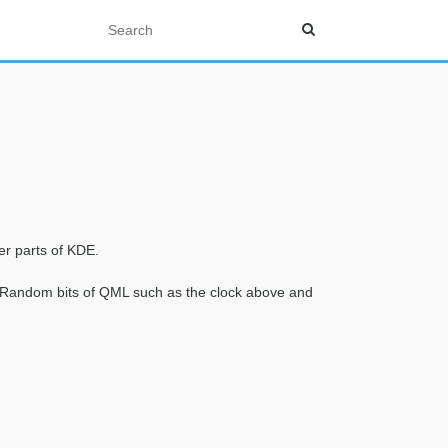
er parts of KDE.
. Random bits of QML such as the clock above and